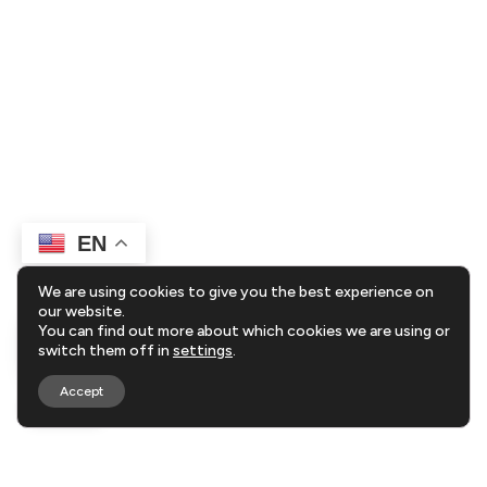
EN
We are using cookies to give you the best experience on
our website.
You can find out more about which cookies we are using or
switch them off in
settings
.
Accept